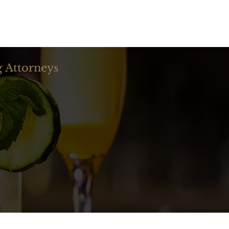
☰ MENU
g Attorneys