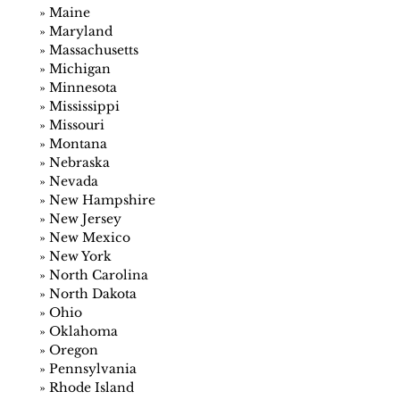
»
Maine
»
Maryland
»
Massachusetts
»
Michigan
»
Minnesota
»
Mississippi
»
Missouri
»
Montana
»
Nebraska
»
Nevada
»
New Hampshire
»
New Jersey
»
New Mexico
»
New York
»
North Carolina
»
North Dakota
»
Ohio
»
Oklahoma
»
Oregon
»
Pennsylvania
»
Rhode Island