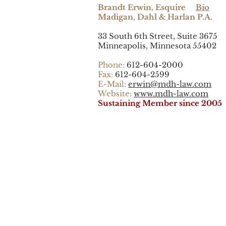
Brandt Erwin, Esquire
Bio
Madigan, Dahl & Harlan P.A.
33 South 6th Street, Suite 3675
Minneapolis, Minnesota 55402
Phone:
612-604-2000
Fax:
612-604-2599
E-Mail:
erwin@mdh-law.com
Website:
www.mdh-law.com
Sustaining Member since 2005