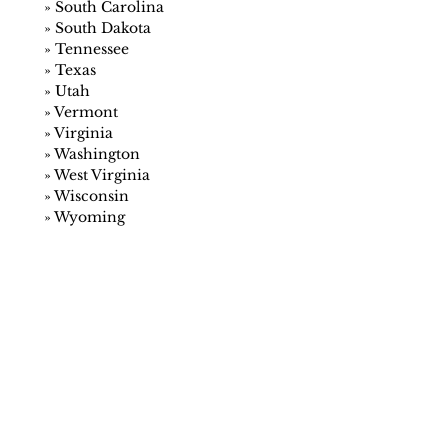
»
South Carolina
»
South Dakota
»
Tennessee
»
Texas
»
Utah
»
Vermont
»
Virginia
»
Washington
»
West Virginia
»
Wisconsin
»
Wyoming