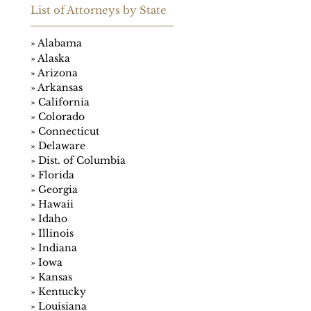
List of Attorneys
by
State
»
Alabama
»
Alaska
»
Arizona
»
Arkansas
»
California
»
Colorado
»
Connecticut
»
Delaware
»
Dist. of Columbia
»
Florida
»
Georgia
»
Hawaii
»
Idaho
»
Illinois
»
Indiana
»
Iowa
»
Kansas
»
Kentucky
»
Louisiana