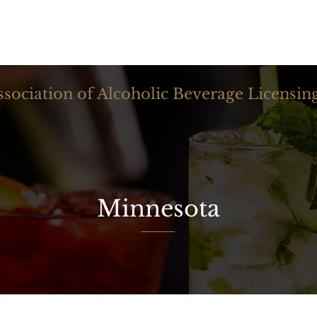
NAABLA
ssociation of Alcoholic Beverage Licensin
Minnesota