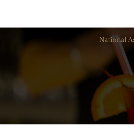
National A