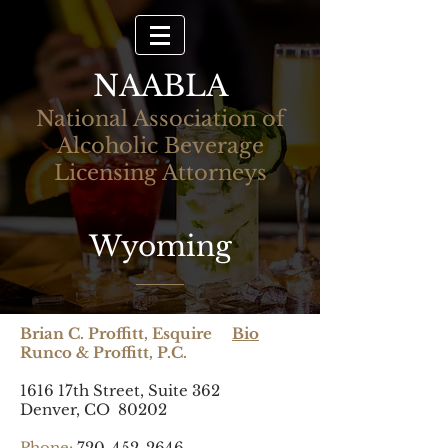
NAABLA
National Association of
Alcoholic Beverage
Licensing Attorneys
Wyoming
Brian C. Proffitt, Esquire
Bio
Runco & Proffitt, P.C.
1616 17th Street, Suite 362
Denver, CO 80202
Phone:
720-452-2646